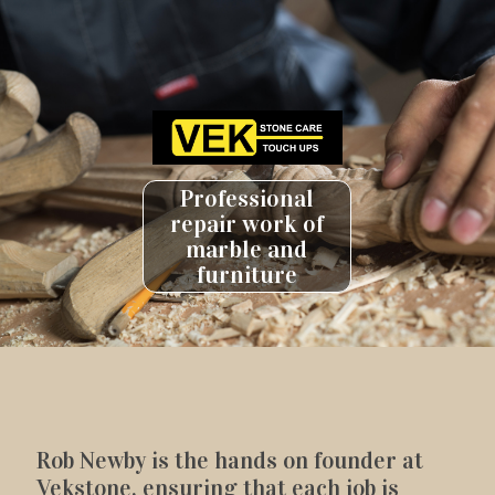
Professional
repair work of
marble and
furniture
Rob Newby is the hands on founder at
Vekstone, ensuring that each job is