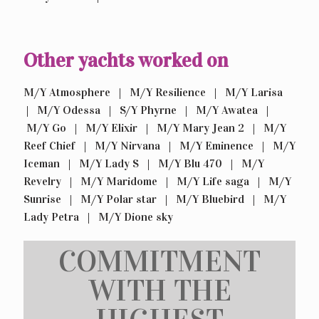
Other yachts worked on
M/Y Atmosphere | M/Y Resilience | M/Y Larisa
| M/Y Odessa | S/Y Phyrne | M/Y Awatea |
M/Y Go | M/Y Elixir | M/Y Mary Jean 2 | M/Y
Reef Chief | M/Y Nirvana | M/Y Eminence | M/Y
Iceman | M/Y Lady S | M/Y Blu 470 | M/Y
Revelry | M/Y Maridome | M/Y Life saga | M/Y
Sunrise | M/Y Polar star | M/Y Bluebird | M/Y
Lady Petra | M/Y Dione sky
COMMITMENT
WITH THE