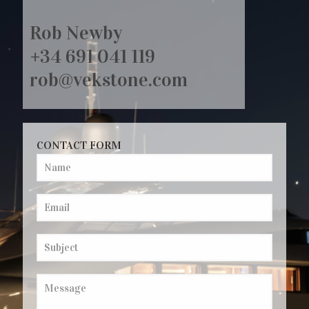
Rob Newby
+34 691 041 119
rob@vekstone.com
CONTACT FORM