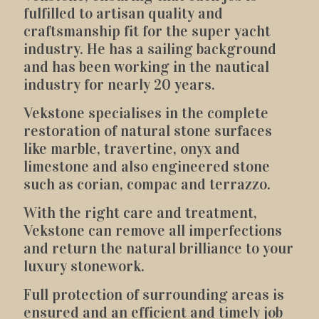
fulfilled to artisan quality and
craftsmanship fit for the super yacht
industry. He has a sailing background
and has been working in the nautical
industry for nearly 20 years.
Vekstone specialises in the complete
restoration of natural stone surfaces
like marble, travertine, onyx and
limestone and also engineered stone
such as corian, compac and terrazzo.
With the right care and treatment,
Vekstone can remove all imperfections
and return the natural brilliance to your
luxury stonework.
Full protection of surrounding areas is
ensured and an efficient and timely job