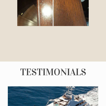
TESTIMONIALS