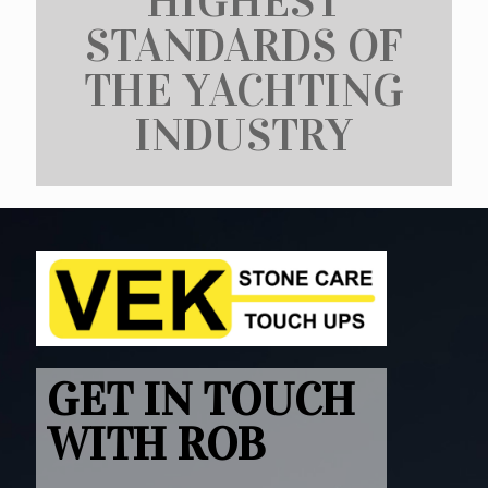
HIGHEST
STANDARDS OF
THE YACHTING
INDUSTRY
GET IN TOUCH
WITH ROB