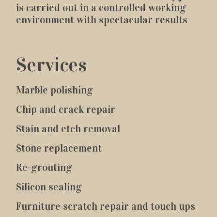
is carried out in a controlled working
environment with spectacular results
Services
Marble polishing
Chip and crack repair
Stain and etch removal
Stone replacement
Re-grouting
Silicon sealing
Furniture scratch repair and touch ups