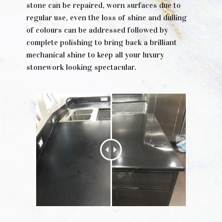
stone can be repaired, worn surfaces due to
regular use, even the loss of shine and dulling
of colours can be addressed followed by
complete polishing to bring back a brilliant
mechanical shine to keep all your luxury
stonework looking spectacular.