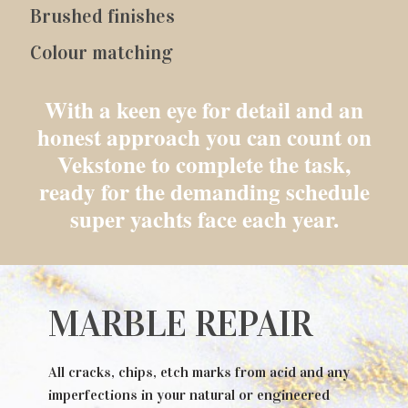
Brushed finishes
Colour matching
With a keen eye for detail and an
honest approach you can count on
Vekstone to complete the task,
ready for the demanding schedule
super yachts face each year.
MARBLE REPAIR
All cracks, chips, etch marks from acid and any
imperfections in your natural or engineered