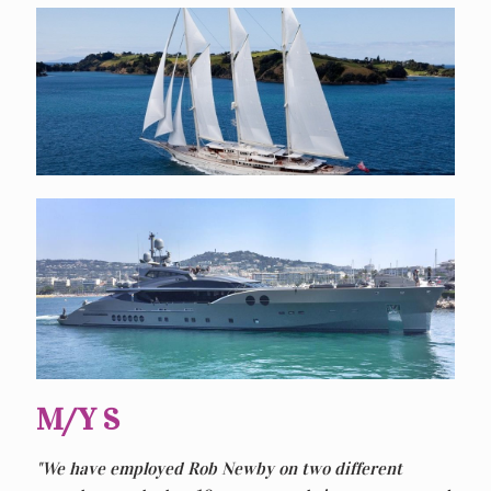
M/Y S
"We have employed Rob Newby on two different