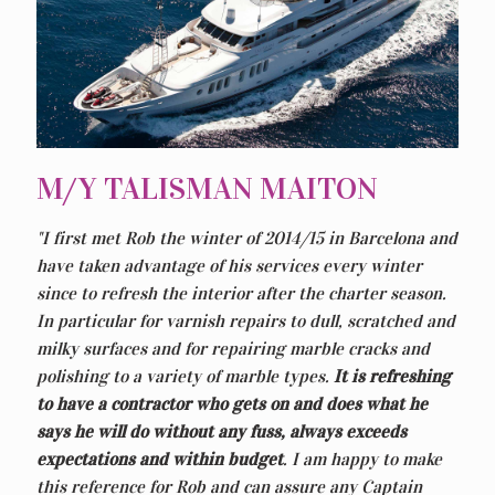
M/Y TALISMAN MAITON
"I first met Rob the winter of 2014/15 in Barcelona and
have taken advantage of his services every winter
since to refresh the interior after the charter season.
In particular for varnish repairs to dull, scratched and
milky surfaces and for repairing marble cracks and
polishing to a variety of marble types.
It is refreshing
to have a contractor who gets on and does what he
says he will do without any fuss, always exceeds
expectations and within budget
. I am happy to make
this reference for Rob and can assure any Captain