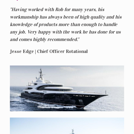
"Having worked with Rob for many years, his
workmanship has always been of high quality and his
knowledge of products more than enough to handle
any job. Very happy with the work he has done for us
and comes highly recommended."
Jesse Edge | Chief Officer Rotational