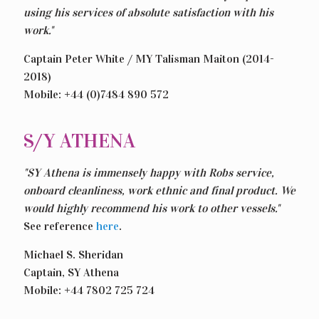
using his services of absolute satisfaction with his
work."
Captain Peter White / MY Talisman Maiton (2014-
2018)
Mobile: +44 (0)7484 890 572
S/Y ATHENA
"SY Athena is immensely happy with Robs service,
onboard cleanliness, work ethnic and final product. We
would highly recommend his work to other vessels."
See reference
here
.
Michael S. Sheridan
Captain, SY Athena
Mobile: +44 7802 725 724