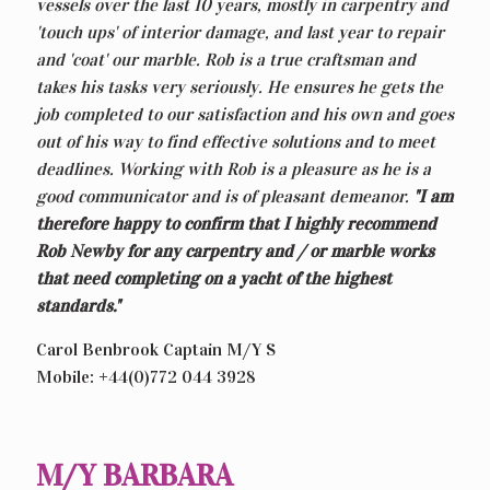
vessels over the last 10 years, mostly in carpentry and
'touch ups' of interior damage, and last year to repair
and 'coat' our marble. Rob is a true craftsman and
takes his tasks very seriously. He ensures he gets the
job completed to our satisfaction and his own and goes
out of his way to find effective solutions and to meet
deadlines. Working with Rob is a pleasure as he is a
good communicator and is of pleasant demeanor.
"I am
therefore happy to confirm that I highly recommend
Rob Newby for any carpentry and / or marble works
that need completing on a yacht of the highest
standards."
Carol Benbrook Captain M/Y S
Mobile: +44(0)772 044 3928
M/Y BARBARA