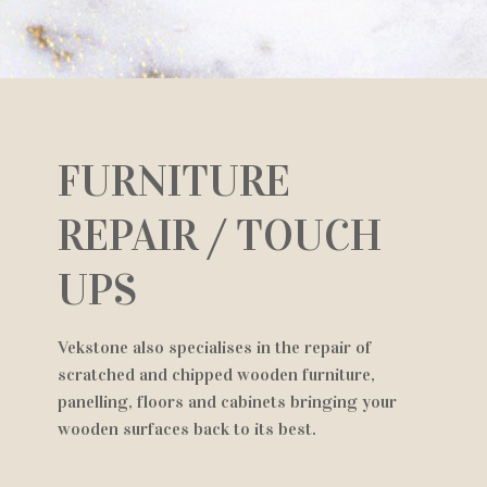
FURNITURE
REPAIR / TOUCH
UPS
Vekstone also specialises in the repair of
scratched and chipped wooden furniture,
panelling, floors and cabinets bringing your
wooden surfaces back to its best.