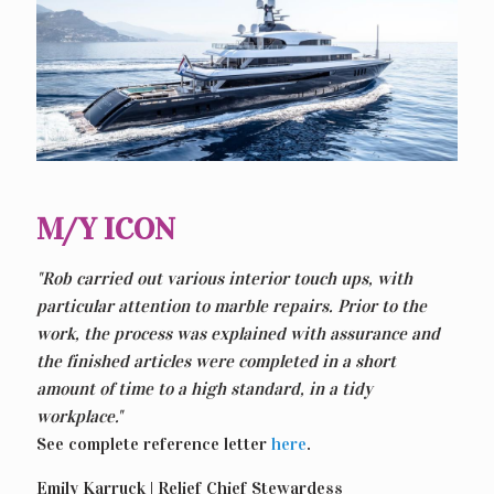
M/Y ICON
"Rob carried out various interior touch ups, with
particular attention to marble repairs. Prior to the
work, the process was explained with assurance and
the finished articles were completed in a short
amount of time to a high standard, in a tidy
workplace."
See complete reference letter
here
.
Emily Karruck | Relief Chief Stewardess